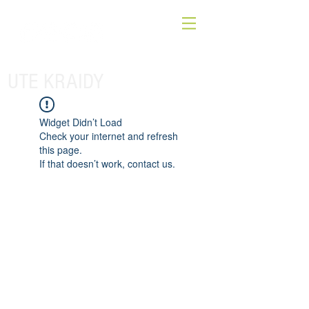
UTE KRAIDY
Widget Didn’t Load
Check your internet and refresh
this page.
If that doesn’t work, contact us.