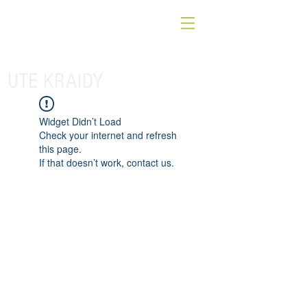
UTE KRAIDY
Widget Didn’t Load
Check your internet and refresh
this page.
If that doesn’t work, contact us.