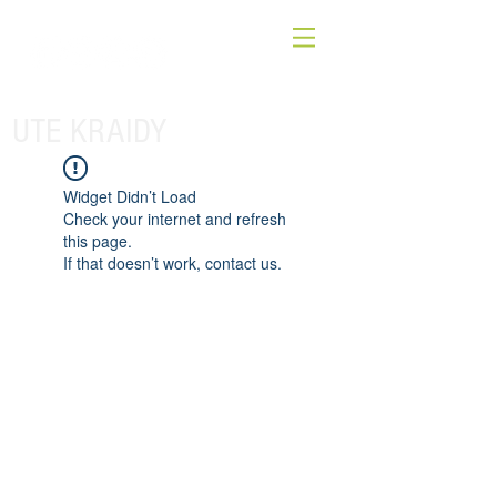
UTE KRAIDY
Widget Didn’t Load
Check your internet and refresh
this page.
If that doesn’t work, contact us.