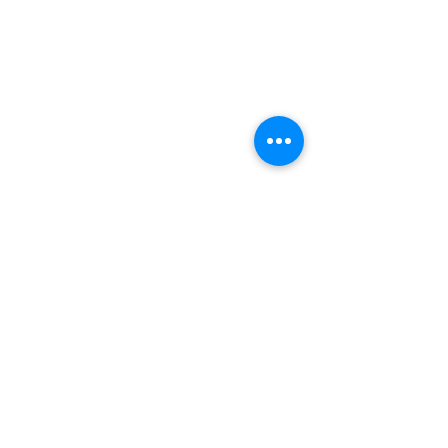
CONTACT ME