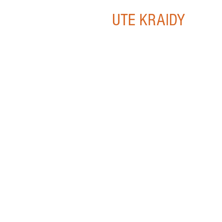
UTE KRAIDY