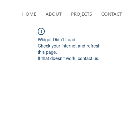
HOME
ABOUT
PROJECTS
CONTACT
Widget Didn’t Load
Check your internet and refresh
this page.
If that doesn’t work, contact us.