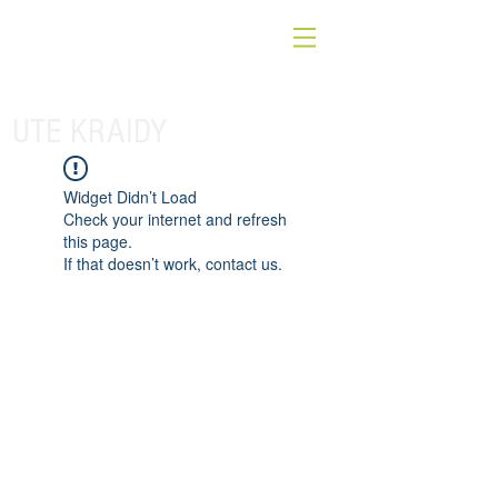
UTE KRAIDY
Widget Didn’t Load
Check your internet and refresh
this page.
If that doesn’t work, contact us.