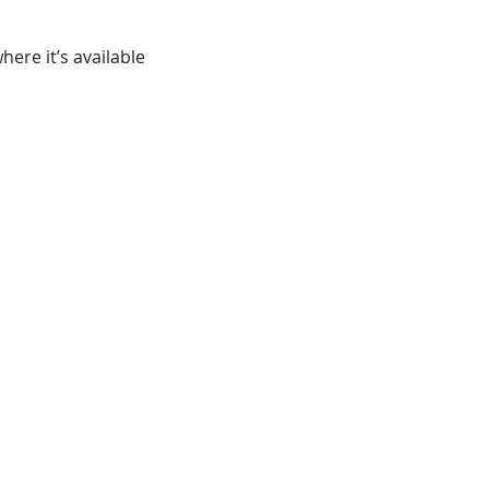
ere it’s available