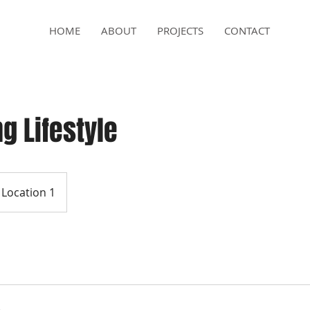
HOME
ABOUT
PROJECTS
CONTACT
g Lifestyle
Location 1