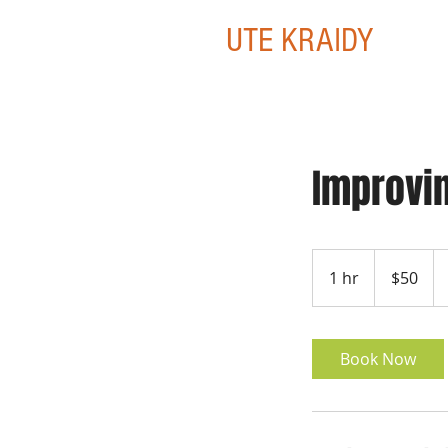
UTE KRAIDY
Improvin
50
US
1 hr
1
$50
dollars
h
Book Now