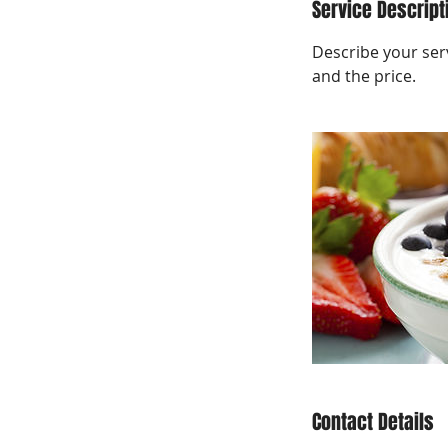
Service Descript
Describe your serv
and the price.
Contact Details