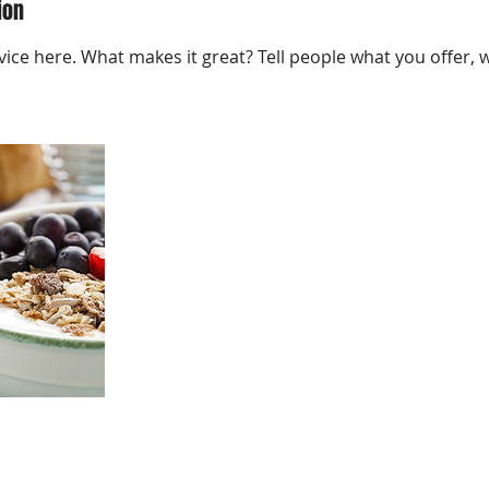
ion
ice here. What makes it great? Tell people what you offer, wh